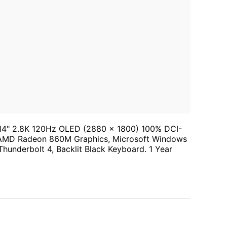
14" 2.8K 120Hz OLED (2880 x 1800) 100% DCI-
AMD Radeon 860M Graphics, Microsoft Windows
Thunderbolt 4, Backlit Black Keyboard. 1 Year