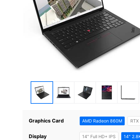
Graphics Card
AMD Radeon 860M
RTX
Display
14" Full HD+ IPS
14" 2.8