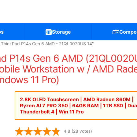
ps
Storage
Compo
 ThinkPad P14s Gen 6 AMD - 21QL0020US 14"
ad P14s Gen 6 AMD (21QL0020U
bile Workstation w / AMD Ra
ndows 11 Pro)
2.8K OLED Touchscreen | AMD Radeon 860M |
Ryzen AI 7 PRO 350 | 64GB RAM | 1TB SSD | Dua
Thunderbolt 4 | Win 11 Pro
4.8
(28 votes)