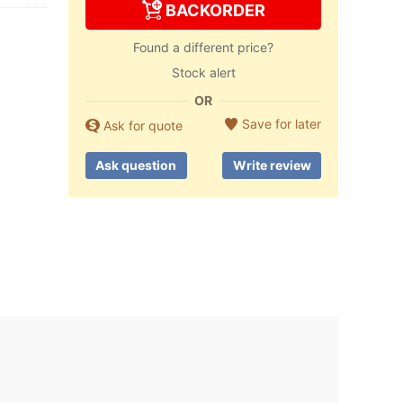
BACKORDER
Found a different price?
Stock alert
OR
Save for later
Ask for quote
Ask question
Write review