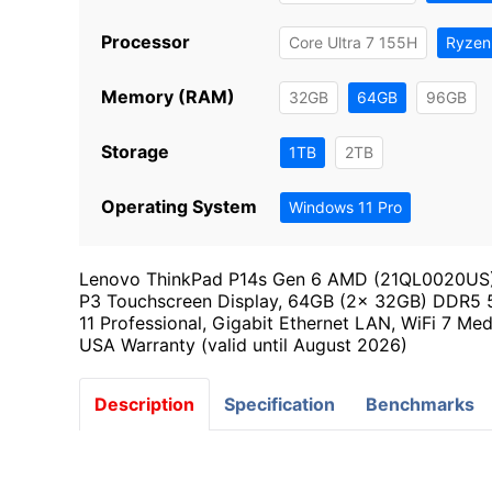
Processor
Core Ultra 7 155H
Ryzen
Memory (RAM)
32GB
64GB
96GB
Storage
1TB
2TB
Operating System
Windows 11 Pro
Lenovo ThinkPad P14s Gen 6 AMD (21QL0020US),
P3 Touchscreen Display, 64GB (2x 32GB) DDR5
11 Professional, Gigabit Ethernet LAN, WiFi 7 Me
USA Warranty (valid until August 2026)
Description
Specification
Benchmarks