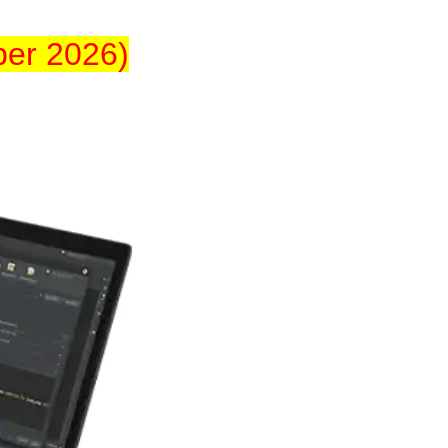
ber 2026)