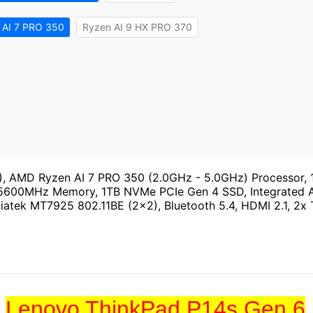
 AI 7 PRO 350
Ryzen AI 9 HX PRO 370
 AMD Ryzen AI 7 PRO 350 (2.0GHz - 5.0GHz) Processor, 
 5600MHz Memory, 1TB NVMe PCIe Gen 4 SSD, Integrated 
diatek MT7925 802.11BE (2x2), Bluetooth 5.4, HDMI 2.1, 2x 
Lenovo ThinkPad P14s Gen 6