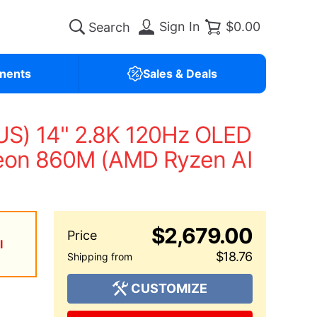
Sign In
$0.00
nents
Sales & Deals
S) 14" 2.8K 120Hz OLED
deon 860M (AMD Ryzen AI
$2,679.00
l
$18.76
CUSTOMIZE