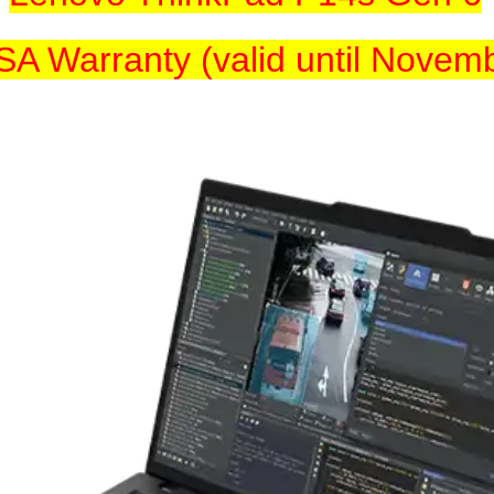
SA Warranty (valid until Novem