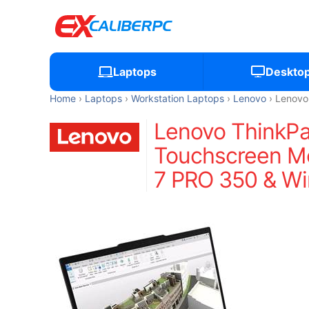
Laptops
Deskto
Home
Laptops
Workstation Laptops
Lenovo
Lenovo
Lenovo ThinkP
Touchscreen Mo
7 PRO 350 & Wi