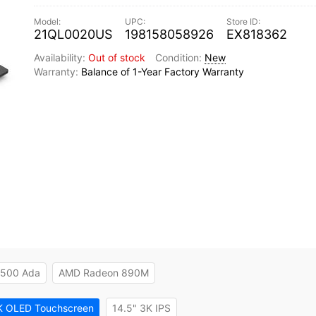
21QL0020US
198158058926
EX818362
Out of stock
New
Balance of 1-Year Factory Warranty
 500 Ada
AMD Radeon 890M
K OLED Touchscreen
14.5" 3K IPS