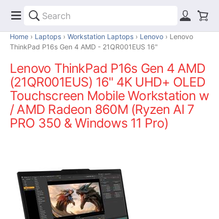
Home
Laptops
Workstation Laptops
Lenovo
Lenovo
ThinkPad P16s Gen 4 AMD - 21QR001EUS 16"
Lenovo ThinkPad P16s Gen 4 AMD
(21QR001EUS) 16" 4K UHD+ OLED
Touchscreen Mobile Workstation w
/ AMD Radeon 860M (Ryzen AI 7
PRO 350 & Windows 11 Pro)