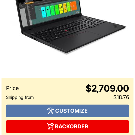
$2,709.00
$18.76
CUSTOMIZE
BACKORDER