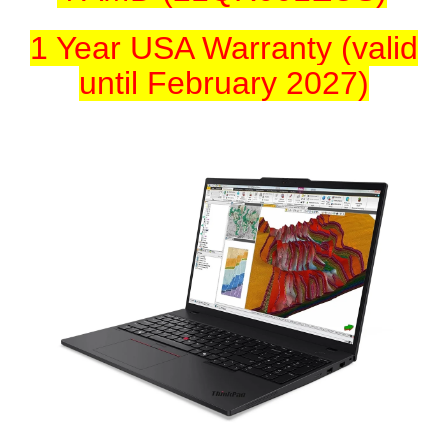
1 Year USA Warranty (valid
until February 2027)