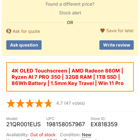
Found a different price?
Stock alert
OR
Save for later
Ask for quote
Ask question
Write review
4K OLED Touchscreen | AMD Radeon 860M |
Ryzen AI 7 PRO 350 | 32GB RAM | 1TB SSD |
86Wh Battery | 1.5mm Key Travel | Win 11 Pro
4.7
(47 votes)
21QR001EUS
198158057967
EX818359
Out of stock
New