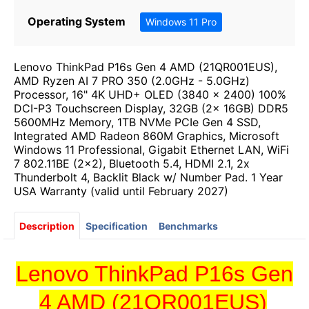
Operating System
Windows 11 Pro
Lenovo ThinkPad P16s Gen 4 AMD (21QR001EUS),
AMD Ryzen AI 7 PRO 350 (2.0GHz - 5.0GHz)
Processor, 16" 4K UHD+ OLED (3840 x 2400) 100%
DCI-P3 Touchscreen Display, 32GB (2x 16GB) DDR5
5600MHz Memory, 1TB NVMe PCIe Gen 4 SSD,
Integrated AMD Radeon 860M Graphics, Microsoft
Windows 11 Professional, Gigabit Ethernet LAN, WiFi
7 802.11BE (2x2), Bluetooth 5.4, HDMI 2.1, 2x
Thunderbolt 4, Backlit Black w/ Number Pad. 1 Year
USA Warranty (valid until February 2027)
Description
Specification
Benchmarks
Lenovo ThinkPad P16s Gen
4 AMD (21QR001EUS)