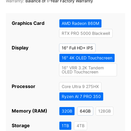
Balance of 1-Year Factory Warranty
Graphics Card
AMD Radeon 860M
RTX PRO 5000 Blackwell
Display
16" Full HD+ IPS
16" 4K OLED Touchscreen
16" VRR 3.2K Tandem
OLED Touchscreen
Processor
Core Ultra 9 275HX
Ryzen AI 7 PRO 350
Memory (RAM)
32GB
64GB
128GB
Storage
1TB
4TB