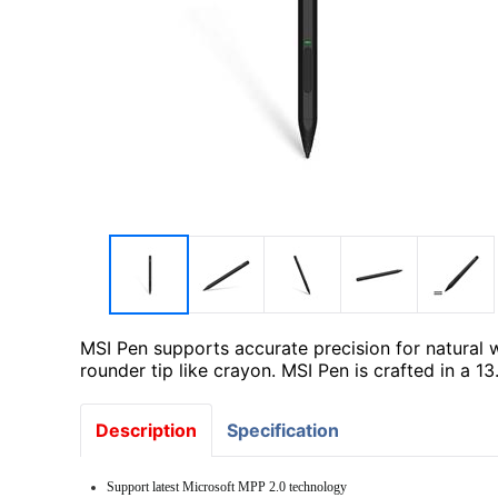
MSI Pen supports accurate precision for natural w
rounder tip like crayon. MSI Pen is crafted in a 1
Description
Specification
Support latest Microsoft MPP 2.0 technology