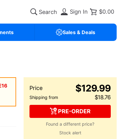
Sign In
$0.00
nents
Sales & Deals
E16
$129.99
$18.76
PRE-ORDER
Found a different price?
Stock alert