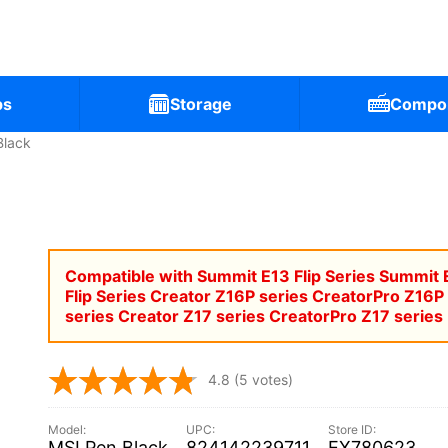
ps
Storage
Compo
Black
Compatible with Summit E13 Flip Series Summit 
Flip Series Creator Z16P series CreatorPro Z16P
series Creator Z17 series CreatorPro Z17 series
4.8
(5 votes)
MSI Pen Black
824142239711
EX780623