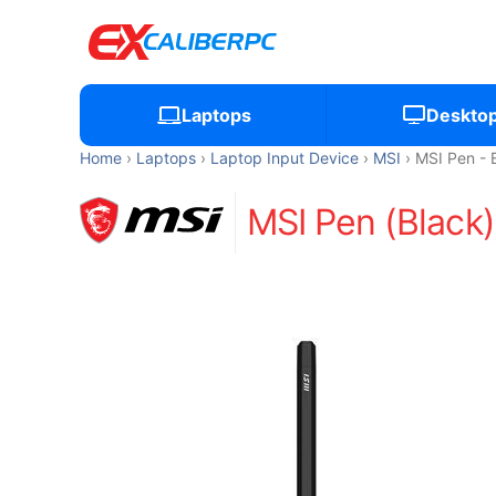
Laptops
Deskto
Home
Laptops
Laptop Input Device
MSI
MSI Pen - 
MSI Pen (Black)