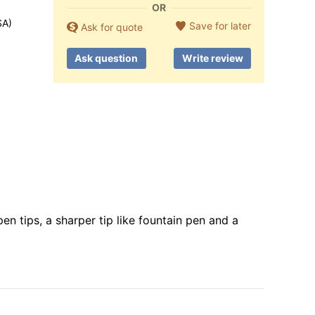
OR
SA)
Save for later
Ask for quote
Ask question
Write review
n tips, a sharper tip like fountain pen and a