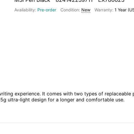
Pre-order
New
1 Year (U
riting experience. It comes with two types of replaceable pe
3.5g ultra-light design for a longer and comfortable use.